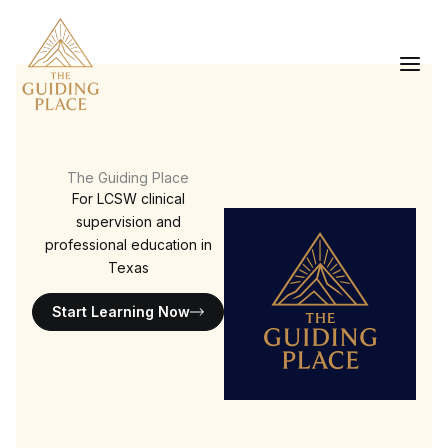
Skip
to
content
The Guiding Place
For LCSW clinical
supervision and
professional education in
Texas
Start Learning Now