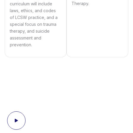
Therapy.
curriculum will include
laws, ethics, and codes
of LCSW practice, and a
special focus on trauma
therapy, and suicide
assessment and
prevention.