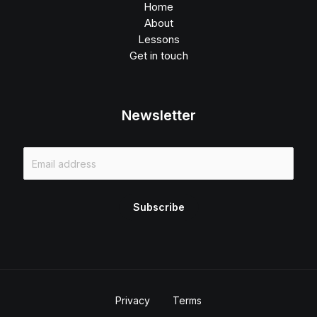
Home
About
Lessons
Get in touch
Newsletter
E
m
a
i
Subscribe
l
*
Privacy
Terms