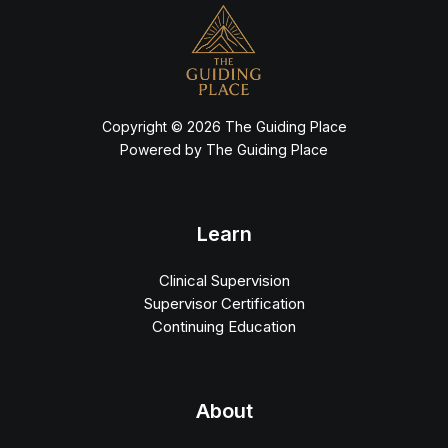
Copyright © 2026 The Guiding Place
Powered by The Guiding Place
Learn
Clinical Supervision
Supervisor Certification
Continuing Education
About