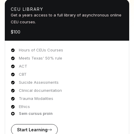
CEU LIBRARY
Get a years access to a full library of asynchronous online
CEU courses.
$100
Hours of CEUs Courses
Meets Texas' 50% rule
ACT
CBT
Suicide Assessments
Clinical documentation
Trauma Modalities
Ethics
Sem cursus proin
Start Learning