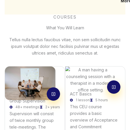
Mor
COURSES
What You Will Learn
Tellus nulla lectus faucibus vitae, non sem sollicitudin nunc
ipsum volutpat dolor nec facilisis pulvinar mus ut egestas
ultrices amet, ridiculus senectus at.
ACT Basics
1 lesson
5 hours
Group Supervision
This CEU course
48+ meetings
2+ years
provides a basic
Supervision will consist
overview of Acceptance
of twice monthly group
and Commitment
tele-meetings. The