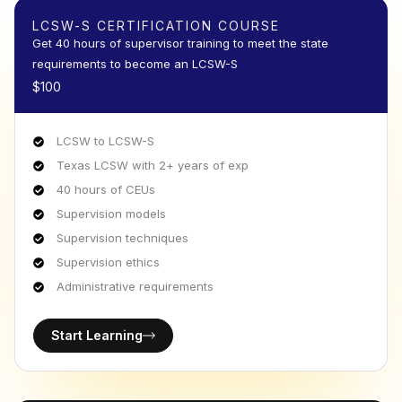
LCSW-S CERTIFICATION COURSE
Get 40 hours of supervisor training to meet the state
requirements to become an LCSW-S
$100
LCSW to LCSW-S
Texas LCSW with 2+ years of exp
40 hours of CEUs
Supervision models
Supervision techniques
Supervision ethics
Administrative requirements
Start Learning