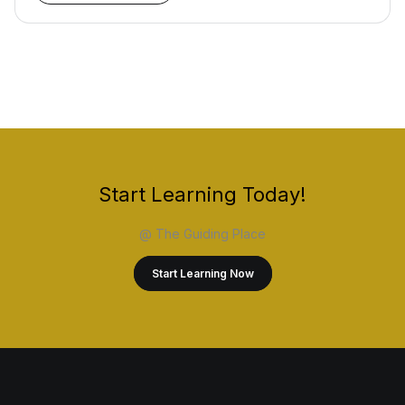
Start Learning Today!
@ The Guiding Place
Start Learning Now