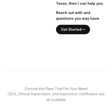
Texas, then I can help you.
Reach out with and
questions you may have.
Get Started
Choose the Plans That Fits Your Need
CEUs, Clinical Supervision, and Supervisor Certification are
all available