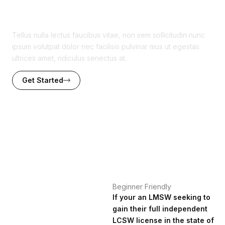
Watch the Sample Video
Tellus nulla lectus faucibus vitae, non sem sollicitudin nunc
ipsum volutpat dolor nec facilisis pulvinar mus ut egestas
ultrices amet, ridiculus senectus at.
Get Started
Beginner Friendly
If your an LMSW seeking to
gain their full independent
LCSW license in the state of