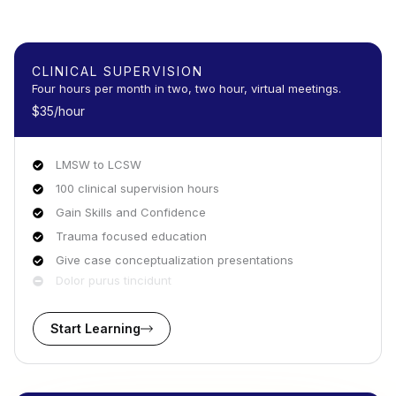
CLINICAL SUPERVISION
Four hours per month in two, two hour, virtual meetings.
$35/hour
LMSW to LCSW
100 clinical supervision hours
Gain Skills and Confidence
Trauma focused education
Give case conceptualization presentations
Dolor purus tincidunt
Start Learning