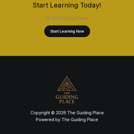
Start Learning Today!
@ The Guiding Place
Start Learning Now
Copyright © 2026 The Guiding Place
Powered by The Guiding Place