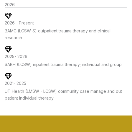
2026
2026 - Present
BAMC (LCSW-S) outpatient trauma therapy and clinical
research
2025- 2026
SABH (LCSW) inpatient trauma therapy; individual and group
2021- 2025
UT Health (LMSW - LCSW) community case manage and out
patient individual therapy