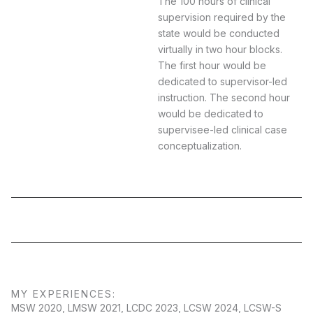
The 100 hours of clinical
supervision required by the
state would be conducted
virtually in two hour blocks.
The first hour would be
dedicated to supervisor-led
instruction. The second hour
would be dedicated to
supervisee-led clinical case
conceptualization.
MY EXPERIENCES:
MSW 2020, LMSW 2021, LCDC 2023, LCSW 2024, LCSW-S