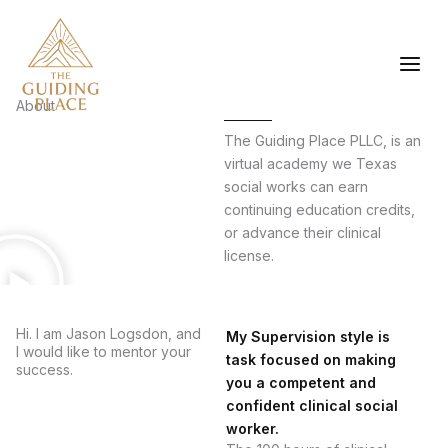
Skip
to
content
About
The Guiding Place PLLC, is an
virtual academy we Texas
social works can earn
continuing education credits,
or advance their clinical
license.
Hi. I am Jason Logsdon, and
My Supervision style is
I would like to mentor your
task focused on making
success.
you a competent and
confident clinical social
worker.