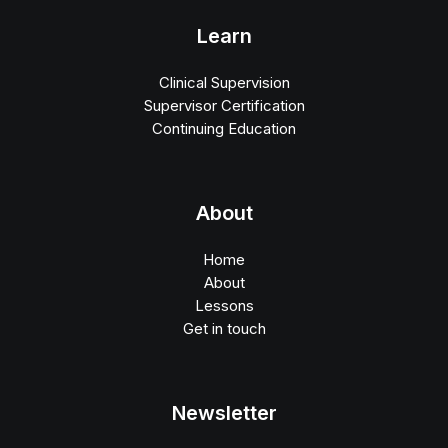
Learn
Clinical Supervision
Supervisor Certification
Continuing Education
About
Home
About
Lessons
Get in touch
Newsletter